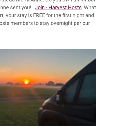
lAnne sent you!
Join - Harvest Hosts
What
 your stay is FREE for the first night and
Hosts members to stay overnight per our