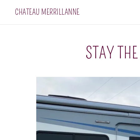
CHATEAU MERRILLANNE
STAY THE