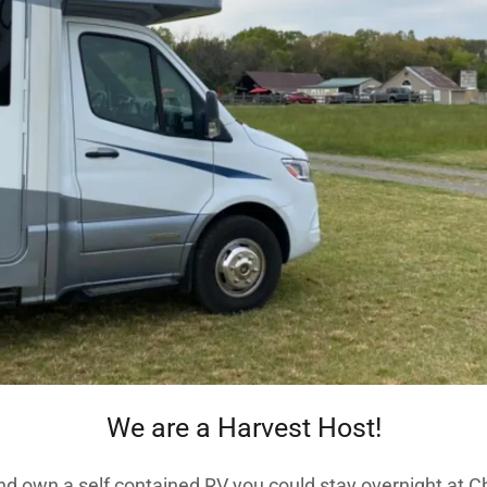
We are a Harvest Host!
nd own a self contained RV you could stay overnight at 