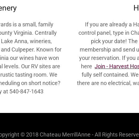
enery
H
rds is a small, family
If you are already a 
nty Virginia. Centrally
control panel, type in C
s, Lake Anna, wineries,
pick your date! The 
e and Culpeper. Known for
membership and send us
ginia our wines have won
your reservation. If you
l levels. Our RV sites are
here
Join - Harvest Ho
 rustic tasting room. We
fully self contained. W
heduling on short notice?
there are no electrical,
tly at 540-847-1643
opyright © 2018 Chateau MerrillAnne - All Rights Reserve