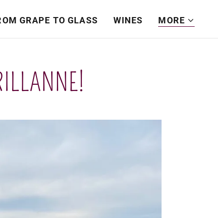
ROM GRAPE TO GLASS
WINES
MORE
RILLANNE!