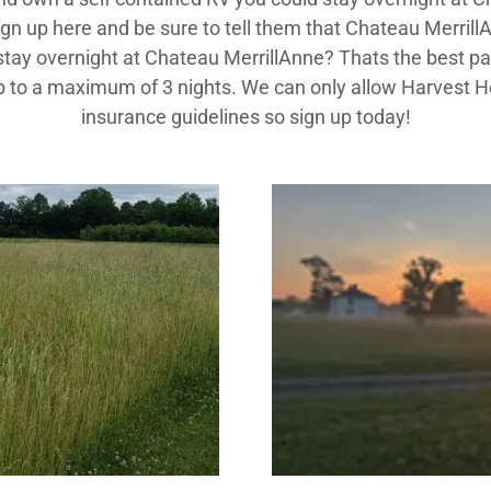
n up here and be sure to tell them that Chateau Merril
ay overnight at Chateau MerrillAnne? Thats the best part,
s up to a maximum of 3 nights. We can only allow Harvest 
insurance guidelines so sign up today!