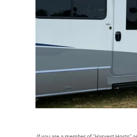
If you are a member of "Harvest Hosts" a