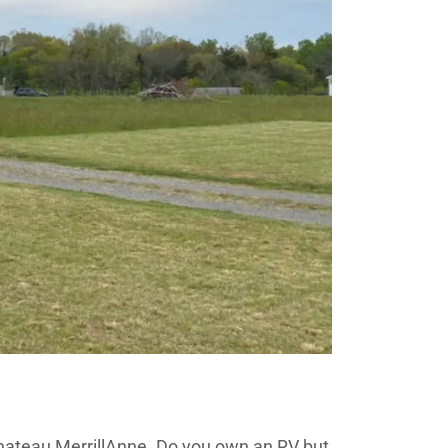
Chateau MerrillAnne. Do you own an RV but