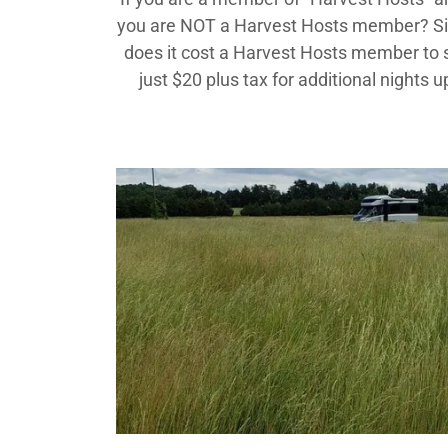
you are NOT a Harvest Hosts member? Sig
does it cost a Harvest Hosts member to st
just $20 plus tax for additional night