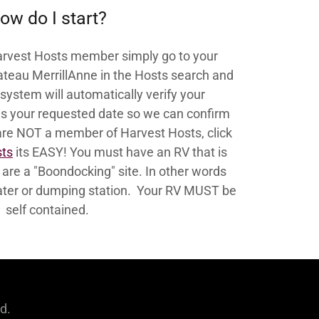
ow do I start?
Harvest Hosts member simply go to your
hateau MerrillAnne in the Hosts search and
system will automatically verify your
 your requested date so we can confirm
 are NOT a member of Harvest Hosts, click
sts
its EASY! You must have an RV that is
e are a "Boondocking" site. In other words
 water or dumping station. Your RV MUST be
self contained.
d.