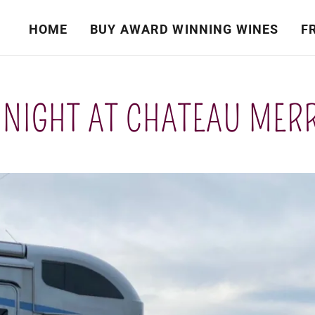
HOME
BUY AWARD WINNING WINES
F
 NIGHT AT CHATEAU MER