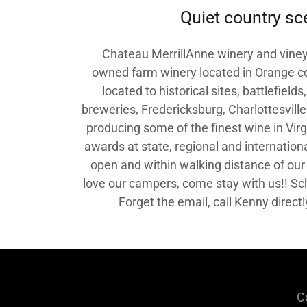
Quiet country sc
Chateau MerrillAnne winery and vineya
owned farm winery located in Orange cou
located to historical sites, battlefield
breweries, Fredericksburg, Charlottesvill
producing some of the finest wine in Vir
awards at state, regional and internationa
open and within walking distance of our
love our campers, come stay with us!! Sc
Forget the email, call Kenny direc
C