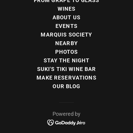
FROM GRAPE TO GLASS
WINES
ABOUT US
EVENTS
MARQUIS SOCIETY
NEARBY
PHOTOS
STAY THE NIGHT
SUKI'S TIKI WINE BAR
MAKE RESERVATIONS
OUR BLOG
Powered by