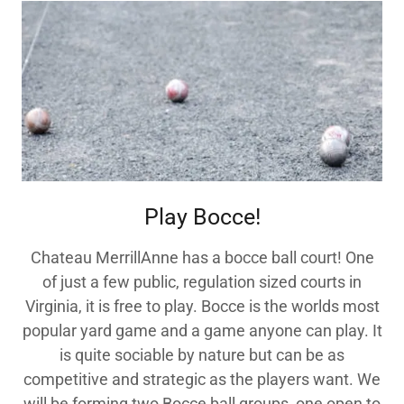
Play Bocce!
Chateau MerrillAnne has a bocce ball court! One
of just a few public, regulation sized courts in
Virginia, it is free to play. Bocce is the worlds most
popular yard game and a game anyone can play. It
is quite sociable by nature but can be as
competitive and strategic as the players want. We
will be forming two Bocce ball groups, one open to