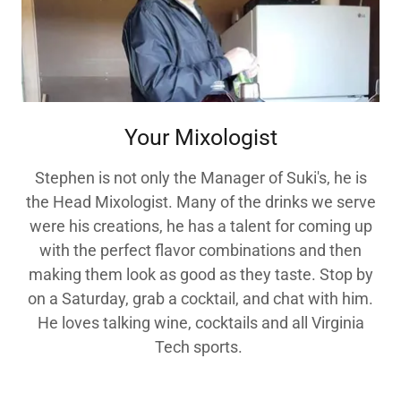
Your Mixologist
Stephen is not only the Manager of Suki's, he is
the Head Mixologist. Many of the drinks we serve
were his creations, he has a talent for coming up
with the perfect flavor combinations and then
making them look as good as they taste. Stop by
on a Saturday, grab a cocktail, and chat with him.
He loves talking wine, cocktails and all Virginia
Tech sports.