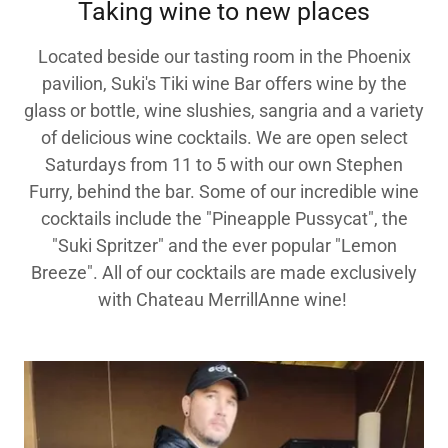
Taking wine to new places
Located beside our tasting room in the Phoenix
pavilion, Suki's Tiki wine Bar offers wine by the
glass or bottle, wine slushies, sangria and a variety
of delicious wine cocktails. We are open select
Saturdays from 11 to 5 with our own Stephen
Furry, behind the bar. Some of our incredible wine
cocktails include the "Pineapple Pussycat", the
"Suki Spritzer" and the ever popular "Lemon
Breeze". All of our cocktails are made exclusively
with Chateau MerrillAnne wine!