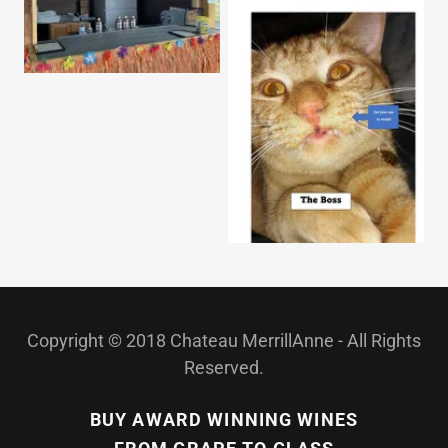
Copyright © 2018 Chateau MerrillAnne - All Rights
Reserved.
BUY AWARD WINNING WINES