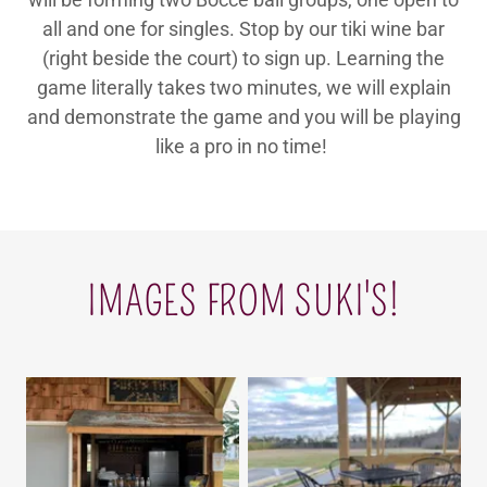
all and one for singles. Stop by our tiki wine bar
(right beside the court) to sign up. Learning the
game literally takes two minutes, we will explain
and demonstrate the game and you will be playing
like a pro in no time!
IMAGES FROM SUKI'S!