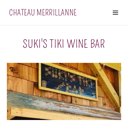
CHATEAU MERRILLANNE
SUKI'S TIKI WINE BAR